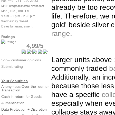
Fax: +49 - 761 - 120 29 83
already be too reco
Mail:
info@edelmetalle-direkt.com
Mon., Tue., Thu., Fri.
life. Therefore, we
9 a.m. - 1 p.m. / 2 - 6 p.m.
Wednesday closed
gold' beside silver
Dates by arrangement
range
.
Ratings
4,99/5
Larger units above 
Show customer opinions
Submit rating
commonly traded
b
Additionally, an in
Your Securities
because those less
Anonymous Over-the- ounter
Transaction
have a specific
coll
Cash in return for Goods
especially when ever
Authentication
Data Protection + Discretion
collapse stays away