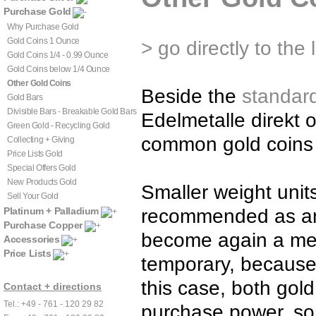
Purchase Gold
Why Purchase Gold
Gold Coins 1 Ounce
> go directly to the 
Gold Coins 1/4 - 0.99 Ounce
Gold Coins below 1/4 Ounce
Other Gold Coins
Beside the
standar
Gold Bars
Divisible Bars - Breakable Gold Bars
Edelmetalle direkt 
Green Gold - Recycling Gold
common gold coins 
Collecting + Giving
Price Lists Gold
Special Offers Gold
New Products Gold
Smaller weight unit
Sell Your Gold
Platinum + Palladium
recommended as an a
Purchase Copper
become again a mea
Accessories
Price Lists
temporary, because 
this case, both gol
Contact + directions
Tel.: +49 - 761 - 120 29 82
purchase power, so 