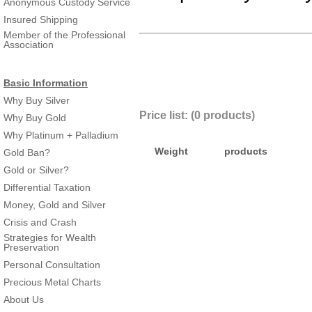
Anonymous Custody Service
Insured Shipping
Member of the Professional
Association
Basic Information
Why Buy Silver
Price list: (0 products)
Why Buy Gold
Why Platinum + Palladium
Weight
products
Gold Ban?
Gold or Silver?
Differential Taxation
Money, Gold and Silver
Crisis and Crash
Strategies for Wealth
Preservation
Personal Consultation
Precious Metal Charts
About Us