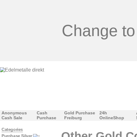
Change to
Anonymous
Cash
Gold Purchase
24h
Cash Sale
Purchase
Freiburg
OnlineShop
Categories
Other Gold C
Purchase Silver