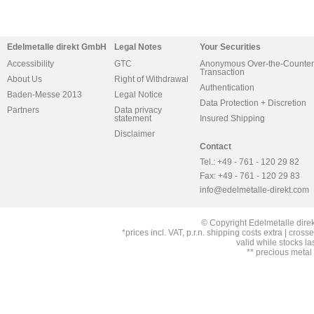
Edelmetalle direkt GmbH
Legal Notes
Your Securities
Accessibility
GTC
Anonymous Over-the-Counter
Transaction
About Us
Right of Withdrawal
Authentication
Baden-Messe 2013
Legal Notice
Data Protection + Discretion
Partners
Data privacy
statement
Insured Shipping
Disclaimer
Contact
Tel.: +49 - 761 - 120 29 82
Fax: +49 - 761 - 120 29 83
info@edelmetalle-direkt.com
© Copyright Edelmetalle direk
*prices incl. VAT, p.r.n. shipping costs extra | cross
valid while stocks la
** precious metal