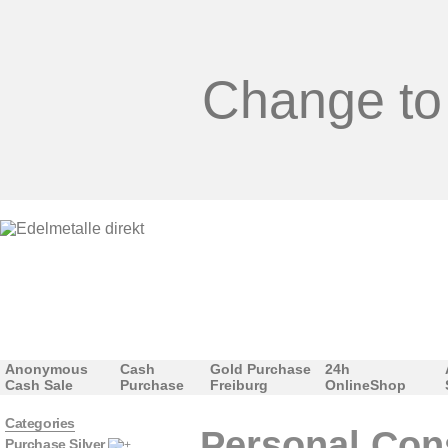
Change to
Anonymous
Cash
Gold Purchase
24h
Cash Sale
Purchase
Freiburg
OnlineShop
Categories
Personal Con
Purchase Silver