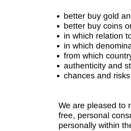
better buy gold an
better buy coins o
in which relation 
in which denomina
from which countr
authenticity and s
chances and risks
We are pleased to r
free, personal cons
personally within t