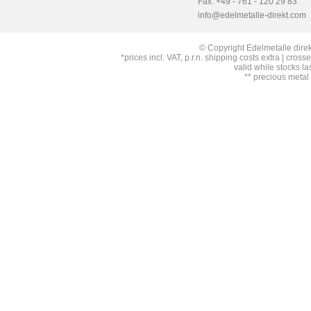
Fax: +49 - 761 - 120 29 83
info@edelmetalle-direkt.com
© Copyright Edelmetalle direk
*prices incl. VAT, p.r.n. shipping costs extra | cross
valid while stocks la
** precious metal