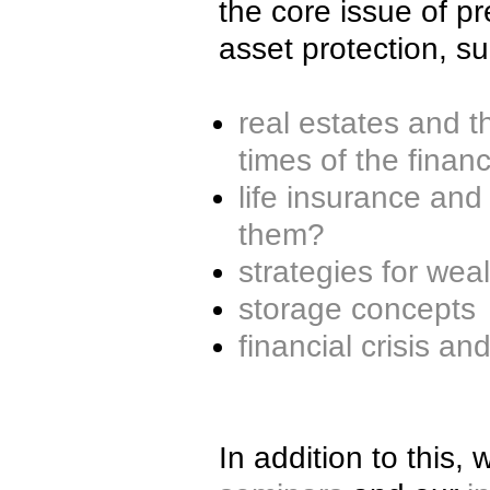
the core issue of p
asset protection, s
real estates and th
times of the financi
life insurance and
them?
strategies for wea
storage concepts
financial crisis an
In addition to this,