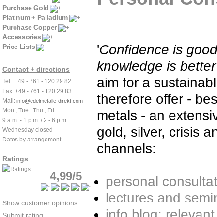
Purchase Gold
Platinum + Palladium
Purchase Copper
Accessories
'
Confidence is goo
Price Lists
knowledge is better'
Contact + directions
aim for a sustainab
Tel.: +49 - 761 - 120 29 82
Fax: +49 - 761 - 120 29 83
therefore offer - b
Mail:
info@edelmetalle-direkt.com
Mon., Tue., Thu., Fri.
metals - an extensi
9 a.m. - 1 p.m. / 2 - 6 p.m.
gold, silver, crisis 
Wednesday closed
Dates by arrangement
channels:
Ratings
4,99/5
personal consulta
lectures and semi
Show customer opinions
info blog: releva
Submit rating