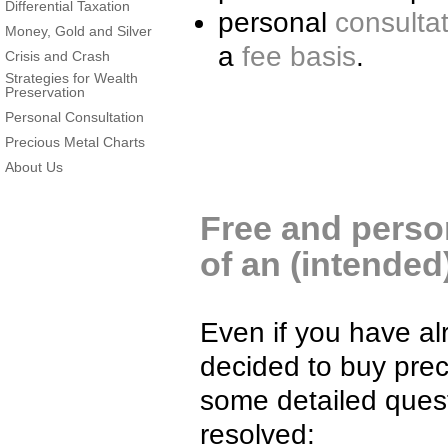
Differential Taxation
personal
consulta
Money, Gold and Silver
a
fee basis
.
Crisis and Crash
Strategies for Wealth
Preservation
Personal Consultation
Precious Metal Charts
About Us
Free and person
of an (intende
Even if you have al
decided to buy prec
some detailed quest
resolved: