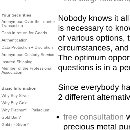
Your Securities
Nobody knows it all 
Anonymous Over-the- ounter
Transaction
is necessary to kn
Cash in return for Goods
of various options, 
Authentication
circumstances, and f
Data Protection + Discretion
Anonymous Custody Service
The optimum opportu
Insured Shipping
questions is in a pe
Member of the Professional
Association
Since everybody has
Basic Information
2 different alternati
Why Buy Silver
Why Buy Gold
Why Platinum + Palladium
free consultation
w
Gold Ban?
Gold or Silver?
precious metal pu