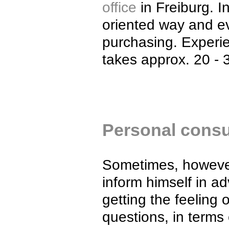
office
in Freiburg. I
oriented way and e
purchasing. Experi
takes approx. 20 - 
Personal consul
Sometimes, however
inform himself in 
getting the feeling
questions, in terms