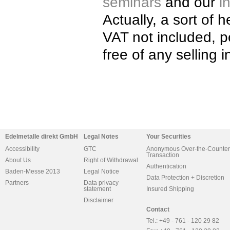
seminars
and our
i
Actually, a sort of 
VAT not included, 
free of any selling i
Edelmetalle direkt GmbH
Legal Notes
Your Securities
Accessibility
GTC
Anonymous Over-the-Counter
Transaction
About Us
Right of Withdrawal
Authentication
Baden-Messe 2013
Legal Notice
Data Protection + Discretion
Partners
Data privacy
statement
Insured Shipping
Disclaimer
Contact
Tel.: +49 - 761 - 120 29 82