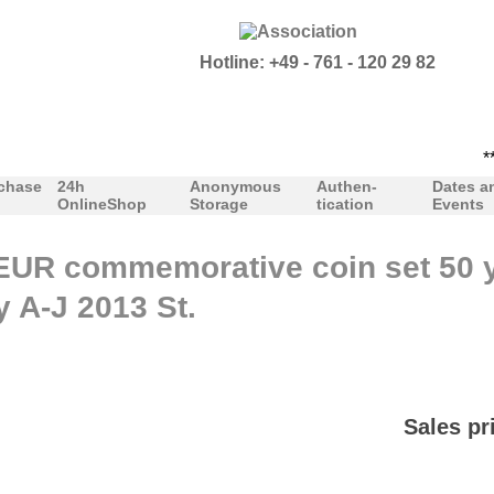
Hotline: +49 - 761 - 120 29 82
***Pr
chase
24h
Anonymous
Authen-
Dates a
OnlineShop
Storage
tication
Events
EUR commemorative coin set 50 y
y A-J 2013 St.
Sales pr