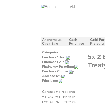
Anonymous
Cash
Gold Pur
Cash Sale
Purchase
Freiburg
Categories
5x 2 
Purchase Silver
Purchase Gold
Treat
Platinum + Palladium
Purchase Copper
Accessories
Price Lists
Contact + directions
Tel.: +49 - 761 - 120 29 82
Fax: +49 - 761 - 120 29 83