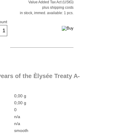
Value Added Tax Act (UStG)
plus shipping costs
in stock, immed. available: 1 pcs.
ount
ars of the Èlysée Treaty A-
0,00 g
0,00 g
0
n/a
n/a
smooth