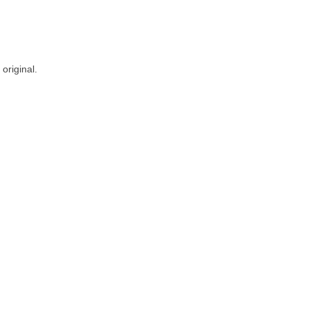
original.