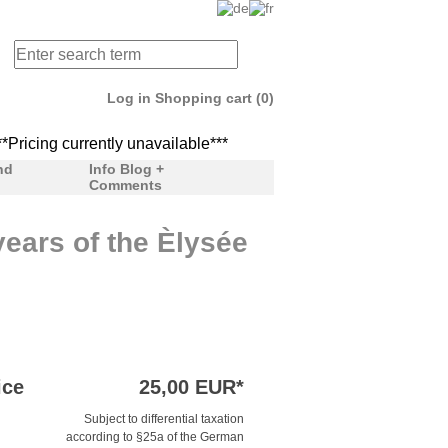
Log in
Shopping cart (0)
icing currently unavailable***
***Pricing currently unav
nd
Info Blog +
Comments
ears of the Èlysée
ice
25,00 EUR*
Subject to differential taxation
according to §25a of the German