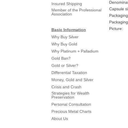
Denominat
Insured Shipping
Capsule si
Member of the Professional
Association
Packaging
Packaging 
Picture:
Basic Information
Why Buy Silver
Why Buy Gold
Why Platinum + Palladium
Gold Ban?
Gold or Silver?
Differential Taxation
Money, Gold and Silver
Crisis and Crash
Strategies for Wealth
Preservation
Personal Consultation
Precious Metal Charts
About Us