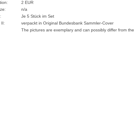
ion:
2 EUR
ze:
n/a
:
Je 5 Stück im Set
II:
verpackt in Original Bundesbank Sammler-Cover
The pictures are exemplary and can possibly differ from the 