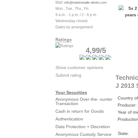
Mail:
info@edelmetalle-direkt.com
Mon., Tue., Thu., Fri.
9 a.m. - 1 p.m. / 2 - 6 p.m.
Wednesday closed
Dates by arrangement
Ratings
4,99/5
Show customer opinions
Submit rating
Technic
J 2013 
Your Securities
Country of
Anonymous Over-the- ounter
Transaction
Producer:
Cash in return for Goods
Year of mi
Authentication
Production
Data Protection + Discretion
State:
Anonymous Custody Service