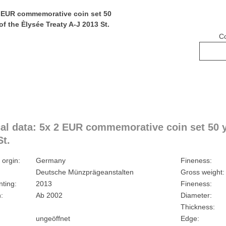
C
al data: 5x 2 EUR commemorative coin set 50 ye
St.
 orgin:
Germany
Fineness:
Deutsche Münzprägeanstalten
Gross weight:
nting:
2013
Fineness:
:
Ab 2002
Diameter:
Thickness:
ungeöffnet
Edge: