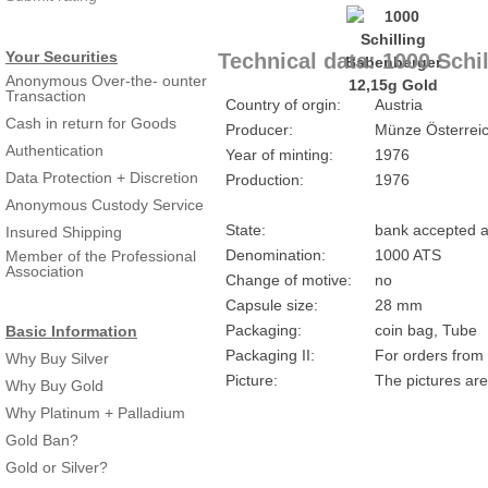
Your Securities
Technical data: 1000 Schi
Anonymous Over-the- ounter
Transaction
Country of orgin:
Austria
Cash in return for Goods
Producer:
Münze Österrei
Authentication
Year of minting:
1976
Data Protection + Discretion
Production:
1976
Anonymous Custody Service
State:
bank accepted a
Insured Shipping
Denomination:
1000 ATS
Member of the Professional
Association
Change of motive:
no
Capsule size:
28 mm
Packaging:
coin bag, Tube
Basic Information
Packaging II:
For orders from 
Why Buy Silver
Picture:
The pictures are
Why Buy Gold
Why Platinum + Palladium
Gold Ban?
Gold or Silver?