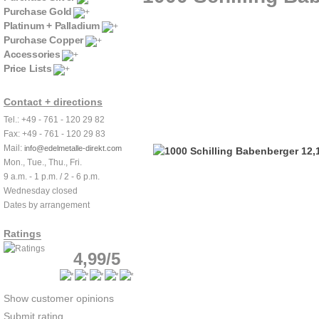
Purchase Gold
Platinum + Palladium
Purchase Copper
Accessories
Price Lists
Contact + directions
Tel.: +49 - 761 - 120 29 82
Fax: +49 - 761 - 120 29 83
Mail:
info@edelmetalle-direkt.com
Mon., Tue., Thu., Fri.
9 a.m. - 1 p.m. / 2 - 6 p.m.
Wednesday closed
Dates by arrangement
Ratings
4,99/5
Show customer opinions
Submit rating