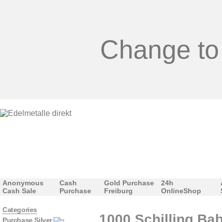
Change to
Anonymous
Cash
Gold Purchase
24h
Cash Sale
Purchase
Freiburg
OnlineShop
Categories
1000 Schilling Ba
Purchase Silver