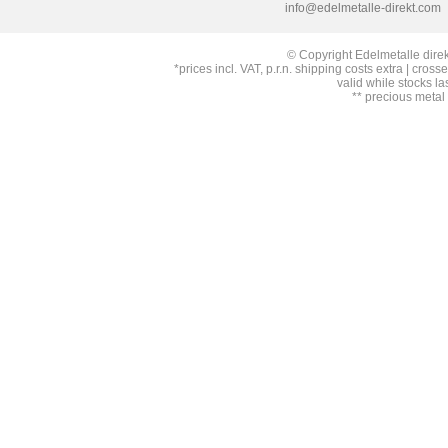
info@edelmetalle-direkt.com
© Copyright Edelmetalle direk
*prices incl. VAT, p.r.n. shipping costs extra | cross
valid while stocks la
** precious metal