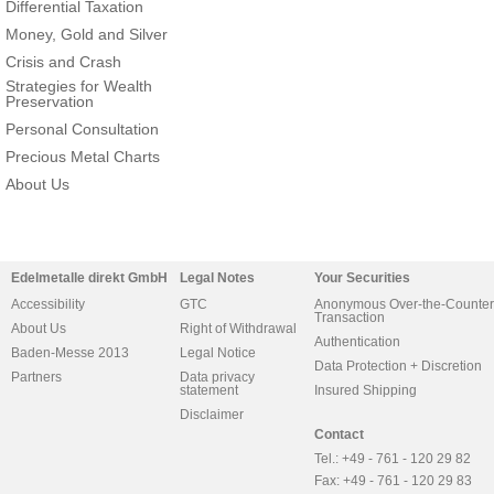
Differential Taxation
Money, Gold and Silver
Crisis and Crash
Strategies for Wealth
Preservation
Personal Consultation
Precious Metal Charts
About Us
Edelmetalle direkt GmbH
Legal Notes
Your Securities
Accessibility
GTC
Anonymous Over-the-Counter
Transaction
About Us
Right of Withdrawal
Authentication
Baden-Messe 2013
Legal Notice
Data Protection + Discretion
Partners
Data privacy
statement
Insured Shipping
Disclaimer
Contact
Tel.: +49 - 761 - 120 29 82
Fax: +49 - 761 - 120 29 83