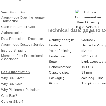
Your Securities
Anonymous Over-the- ounter
Transaction
Cash in return for Goods
Technical data: 10 Euro 
Authentication
Data Protection + Discretion
Country of orgin:
Germany
Anonymous Custody Service
Producer:
Deutsche Münzp
Insured Shipping
Year of minting:
diverse
Member of the Professional
Production:
2011 - 2015
Association
State:
bank accepted a
Denomination:
10 EUR
Basic Information
Capsule size:
33 mm
Why Buy Silver
Packaging:
coin bag, Tube
Picture:
The pictures are
Why Buy Gold
Why Platinum + Palladium
Gold Ban?
Gold or Silver?