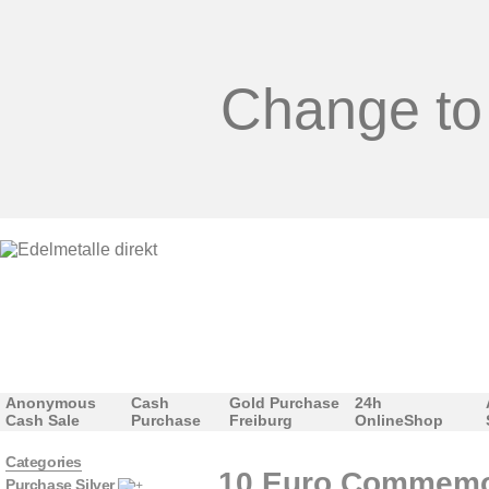
Change to
Anonymous
Cash
Gold Purchase
24h
Cash Sale
Purchase
Freiburg
OnlineShop
Categories
10 Euro Commemora
Purchase Silver