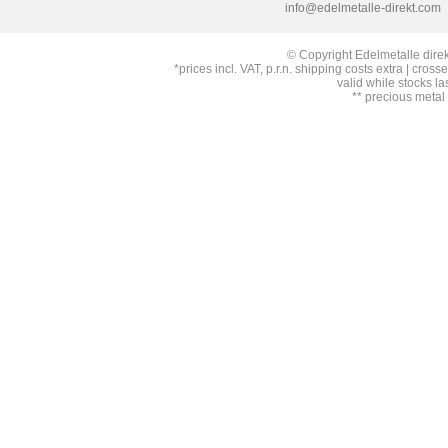
info@edelmetalle-direkt.com
© Copyright Edelmetalle direk
*prices incl. VAT, p.r.n. shipping costs extra | cross
valid while stocks la
** precious metal