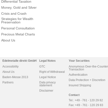
Differential Taxation
Money, Gold and Silver
Crisis and Crash
Strategies for Wealth
Preservation
Personal Consultation
Precious Metal Charts
About Us
Edelmetalle direkt GmbH
Legal Notes
Your Securities
Accessibility
GTC
Anonymous Over-the-Counter
Transaction
About Us
Right of Withdrawal
Authentication
Baden-Messe 2013
Legal Notice
Data Protection + Discretion
Partners
Data privacy
statement
Insured Shipping
Disclaimer
Contact
Tel.: +49 - 761 - 120 29 82
Fax: +49 - 761 - 120 29 83