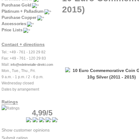
Purchase Gold
2015)
Platinum + Palladium
Purchase Copper
Accessories
Price Lists
Contact + directions
Tel.: +49 - 761 - 120 29 82
Fax: +49 - 761 - 120 29 83
Mail:
info@edelmetalle-direkt.com
Mon., Tue., Thu., Fri.
9 a.m. - 1 p.m. / 2 - 6 p.m.
Wednesday closed
Dates by arrangement
Ratings
4,99/5
Show customer opinions
Submit rating