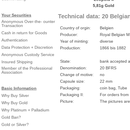
Your Securities
Technical data: 20 Belgia
Anonymous Over-the- ounter
Transaction
Country of orgin:
Belgien
Cash in return for Goods
Producer:
Royal Belgian M
Authentication
Year of minting:
diverse
Data Protection + Discretion
Production:
1866 bis 1882
Anonymous Custody Service
State:
bank accepted a
Insured Shipping
Denomination:
20 BFRS
Member of the Professional
Association
Change of motive:
no
Capsule size:
22 mm
Packaging:
coin bag, Tube
Basic Information
Packaging II:
For orders from 
Why Buy Silver
Picture:
The pictures are
Why Buy Gold
Why Platinum + Palladium
Gold Ban?
Gold or Silver?