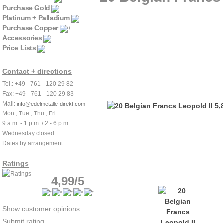
Purchase Gold
Platinum + Palladium
Purchase Copper
Accessories
Price Lists
Contact + directions
Tel.: +49 - 761 - 120 29 82
Fax: +49 - 761 - 120 29 83
Mail:
info@edelmetalle-direkt.com
Mon., Tue., Thu., Fri.
9 a.m. - 1 p.m. / 2 - 6 p.m.
Wednesday closed
Dates by arrangement
Ratings
4,99/5
Show customer opinions
Submit rating