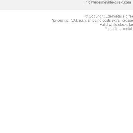
info@edelmetalle-direkt.com
© Copyright Edelmetalle direk
*prices incl. VAT, p.r.n. shipping costs extra | cross
valid while stocks la
** precious metal