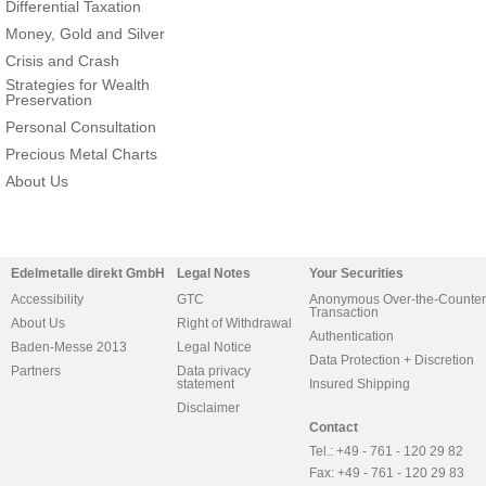
Differential Taxation
Money, Gold and Silver
Crisis and Crash
Strategies for Wealth
Preservation
Personal Consultation
Precious Metal Charts
About Us
Edelmetalle direkt GmbH
Legal Notes
Your Securities
Accessibility
GTC
Anonymous Over-the-Counter
Transaction
About Us
Right of Withdrawal
Authentication
Baden-Messe 2013
Legal Notice
Data Protection + Discretion
Partners
Data privacy
statement
Insured Shipping
Disclaimer
Contact
Tel.: +49 - 761 - 120 29 82
Fax: +49 - 761 - 120 29 83