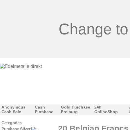
Change to
Anonymous
Cash
Gold Purchase
24h
Cash Sale
Purchase
Freiburg
OnlineShop
Categories
20 Belgian Francs 
Purchase Silver