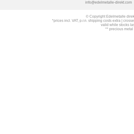
info@edelmetalle-direkt.com
© Copyright Edelmetalle direk
*prices incl. VAT, p.r.n. shipping costs extra | cross
valid while stocks la
** precious metal