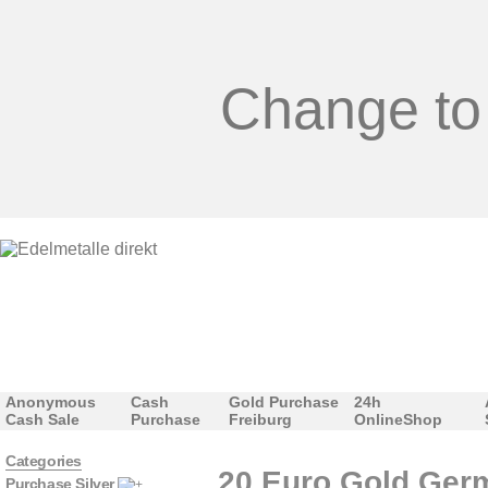
Change to
Anonymous
Cash
Gold Purchase
24h
Cash Sale
Purchase
Freiburg
OnlineShop
Categories
20 Euro Gold Germ
Purchase Silver