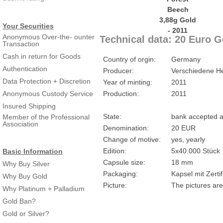
Your Securities
Anonymous Over-the- ounter
Technical data: 20 Euro 
Transaction
Cash in return for Goods
Country of orgin:
Germany
Authentication
Producer:
Verschiedene He
Data Protection + Discretion
Year of minting:
2011
Anonymous Custody Service
Production:
2011
Insured Shipping
State:
bank accepted a
Member of the Professional
Association
Denomination:
20 EUR
Change of motive:
yes, yearly
Edition:
5x40.000 Stück
Basic Information
Capsule size:
18 mm
Why Buy Silver
Packaging:
Kapsel mit Zertif
Why Buy Gold
Picture:
The pictures are
Why Platinum + Palladium
Gold Ban?
Gold or Silver?