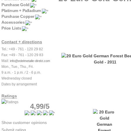
Purchase Gold
Platinum + Palladium
Purchase Copper
Accessories
Price Lists
Contact + directions
Tel.: +49 - 761 - 120 29 82
Fax: +49 - 761 - 120 29 83
Mail:
info@edelmetalle-direkt.com
Mon., Tue., Thu., Fri.
9 a.m. - 1 p.m. / 2 - 6 p.m.
Wednesday closed
Dates by arrangement
Ratings
4,99/5
Show customer opinions
Submit rating