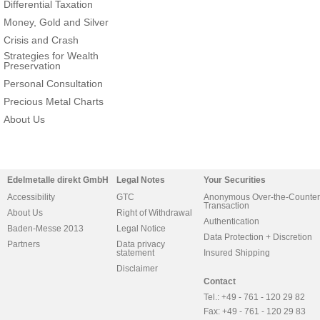
Differential Taxation
Money, Gold and Silver
Crisis and Crash
Strategies for Wealth
Preservation
Personal Consultation
Precious Metal Charts
About Us
Edelmetalle direkt GmbH
Legal Notes
Your Securities
Accessibility
GTC
Anonymous Over-the-Counter
Transaction
About Us
Right of Withdrawal
Authentication
Baden-Messe 2013
Legal Notice
Data Protection + Discretion
Partners
Data privacy
statement
Insured Shipping
Disclaimer
Contact
Tel.: +49 - 761 - 120 29 82
Fax: +49 - 761 - 120 29 83