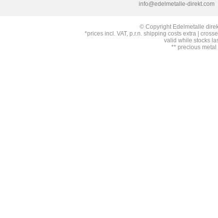
info@edelmetalle-direkt.com
© Copyright Edelmetalle direk
*prices incl. VAT, p.r.n. shipping costs extra | cross
valid while stocks la
** precious metal