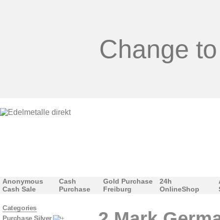
Change to
Anonymous
Cash
Gold Purchase
24h
Cash Sale
Purchase
Freiburg
OnlineShop
Categories
2 Mark German
Purchase Silver