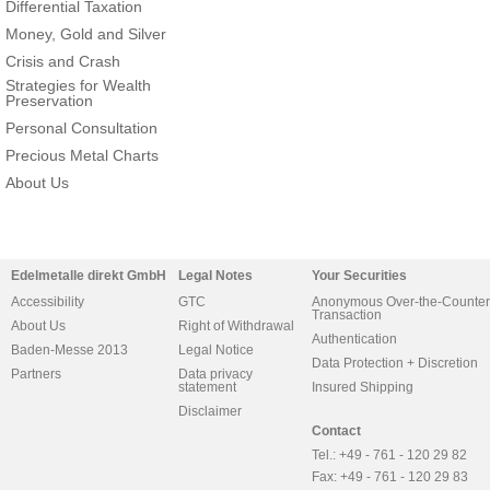
Differential Taxation
Money, Gold and Silver
Crisis and Crash
Strategies for Wealth
Preservation
Personal Consultation
Precious Metal Charts
About Us
Edelmetalle direkt GmbH
Legal Notes
Your Securities
Accessibility
GTC
Anonymous Over-the-Counter
Transaction
About Us
Right of Withdrawal
Authentication
Baden-Messe 2013
Legal Notice
Data Protection + Discretion
Partners
Data privacy
statement
Insured Shipping
Disclaimer
Contact
Tel.: +49 - 761 - 120 29 82
Fax: +49 - 761 - 120 29 83