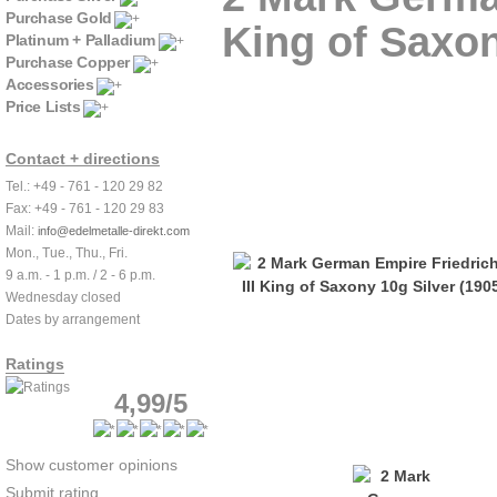
Purchase Gold
King of Saxon
Platinum + Palladium
Purchase Copper
Accessories
Price Lists
Contact + directions
Tel.: +49 - 761 - 120 29 82
Fax: +49 - 761 - 120 29 83
Mail:
info@edelmetalle-direkt.com
Mon., Tue., Thu., Fri.
9 a.m. - 1 p.m. / 2 - 6 p.m.
Wednesday closed
Dates by arrangement
Ratings
4,99/5
Show customer opinions
Submit rating