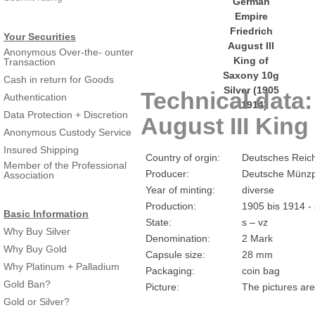
Your Securities
Anonymous Over-the- ounter
Transaction
Cash in return for Goods
Technical data
Authentication
Data Protection + Discretion
August III King
Anonymous Custody Service
Insured Shipping
Country of orgin:
Deutsches Reic
Member of the Professional
Producer:
Deutsche Münzp
Association
Year of minting:
diverse
Production:
1905 bis 1914 -
Basic Information
State:
s – vz
Why Buy Silver
Denomination:
2 Mark
Why Buy Gold
Capsule size:
28 mm
Why Platinum + Palladium
Packaging:
coin bag
Gold Ban?
Picture:
The pictures are
Gold or Silver?