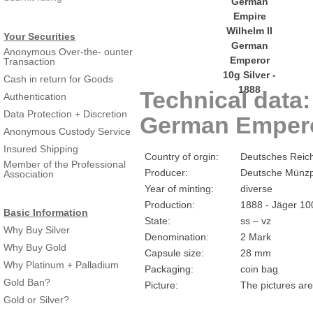
Your Securities
Anonymous Over-the- ounter
Transaction
Cash in return for Goods
Technical data
Authentication
Data Protection + Discretion
German Emperor
Anonymous Custody Service
Insured Shipping
Country of orgin:
Deutsches Reic
Member of the Professional
Producer:
Deutsche Münzp
Association
Year of minting:
diverse
Production:
1888 - Jäger 10
Basic Information
State:
ss – vz
Why Buy Silver
Denomination:
2 Mark
Why Buy Gold
Capsule size:
28 mm
Why Platinum + Palladium
Packaging:
coin bag
Gold Ban?
Picture:
The pictures are
Gold or Silver?