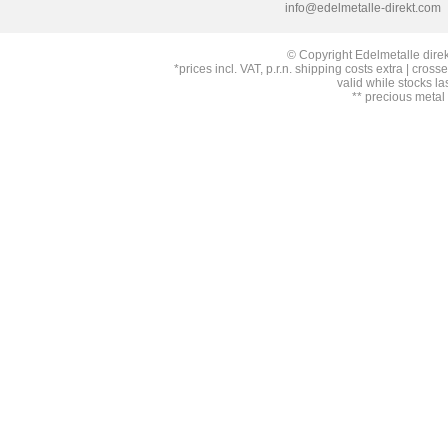
info@edelmetalle-direkt.com
© Copyright Edelmetalle direk
*prices incl. VAT, p.r.n. shipping costs extra | cross
valid while stocks la
** precious metal