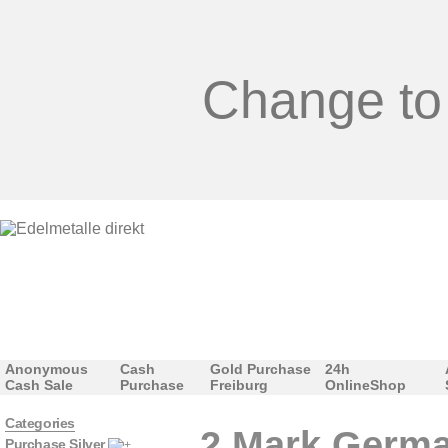
Change to
Anonymous
Cash
Gold Purchase
24h
Cash Sale
Purchase
Freiburg
OnlineShop
Categories
2 Mark Germa
Purchase Silver