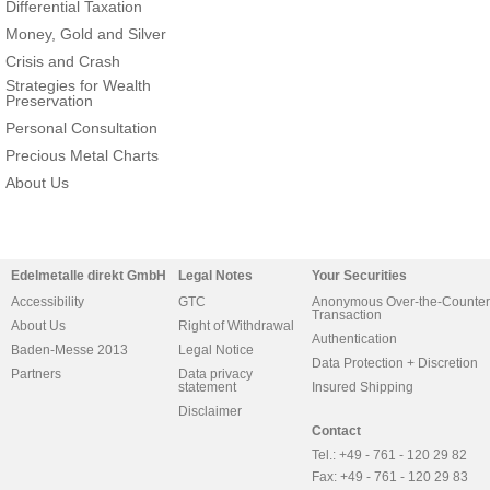
Differential Taxation
Money, Gold and Silver
Crisis and Crash
Strategies for Wealth
Preservation
Personal Consultation
Precious Metal Charts
About Us
Edelmetalle direkt GmbH
Legal Notes
Your Securities
Accessibility
GTC
Anonymous Over-the-Counter
Transaction
About Us
Right of Withdrawal
Authentication
Baden-Messe 2013
Legal Notice
Data Protection + Discretion
Partners
Data privacy
statement
Insured Shipping
Disclaimer
Contact
Tel.: +49 - 761 - 120 29 82
Fax: +49 - 761 - 120 29 83