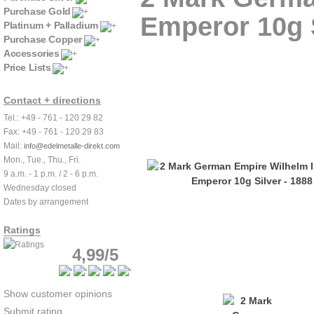
Purchase Gold
Emperor 10g S
Platinum + Palladium
Purchase Copper
Accessories
Price Lists
Contact + directions
Tel.: +49 - 761 - 120 29 82
Fax: +49 - 761 - 120 29 83
Mail:
info@edelmetalle-direkt.com
Mon., Tue., Thu., Fri.
9 a.m. - 1 p.m. / 2 - 6 p.m.
Wednesday closed
Dates by arrangement
Ratings
4,99/5
Show customer opinions
Submit rating