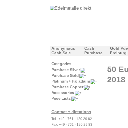
Anonymous
Cash
Gold Pur
Cash Sale
Purchase
Freiburg
Categories
50 Eu
Purchase Silver
Purchase Gold
2018
Platinum + Palladium
Purchase Copper
Accessories
Price Lists
Contact + directions
Tel.: +49 - 761 - 120 29 82
Fax: +49 - 761 - 120 29 83