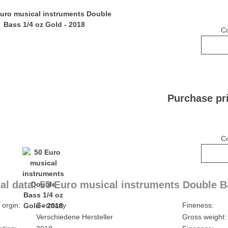
C
Purchase pr
C
al data: 50 Euro musical instruments Double B
 orgin:
Germany
Fineness:
Verschiedene Hersteller
Gross weight: