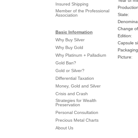
Year of mi
Insured Shipping
Production
Member of the Professional
State:
Association
Denominat
Change of
Basic Information
Edition:
Why Buy Silver
Capsule si
Why Buy Gold
Packaging
Why Platinum + Palladium
Picture:
Gold Ban?
Gold or Silver?
Differential Taxation
Money, Gold and Silver
Crisis and Crash
Strategies for Wealth
Preservation
Personal Consultation
Precious Metal Charts
About Us