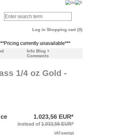
Log in
Shopping cart (0)
Pricing currently unavailable***
***Pricing currently unav
nd
Info Blog +
Comments
ss 1/4 oz Gold -
ice
1.023,56 EUR*
instead of
1.033,56 EUR*
VAT-exempt