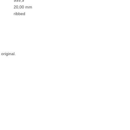
999,9
20,00 mm
ribbed
original.