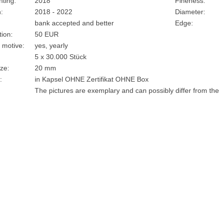
nting:
2018
Fineness:
:
2018 - 2022
Diameter:
bank accepted and better
Edge:
ion:
50 EUR
 motive:
yes, yearly
5 x 30.000 Stück
ze:
20 mm
:
in Kapsel OHNE Zertifikat OHNE Box
The pictures are exemplary and can possibly differ from the 