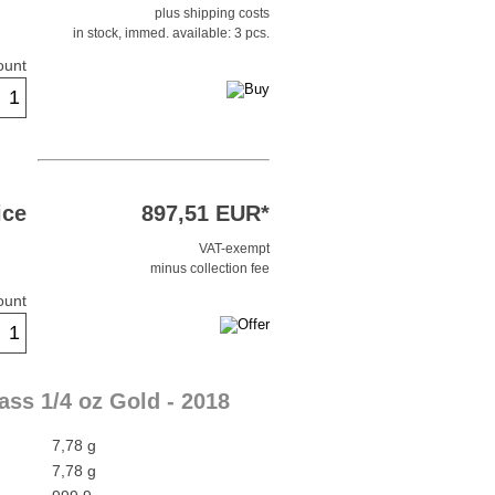
plus shipping costs
in stock, immed. available: 3 pcs.
ount
ice
897,51 EUR*
VAT-exempt
minus collection fee
ount
ass 1/4 oz Gold - 2018
7,78 g
7,78 g