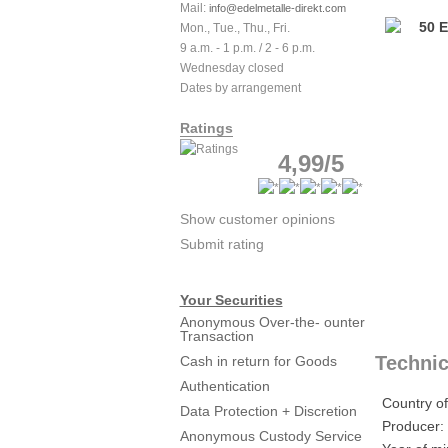
Mail:
info@edelmetalle-direkt.com
Mon., Tue., Thu., Fri.
9 a.m. - 1 p.m. / 2 - 6 p.m.
Wednesday closed
Dates by arrangement
Ratings
4,99/5
Show customer opinions
Submit rating
Your Securities
Anonymous Over-the- ounter
Transaction
Technic
Cash in return for Goods
Authentication
Country of
Data Protection + Discretion
Producer:
Anonymous Custody Service