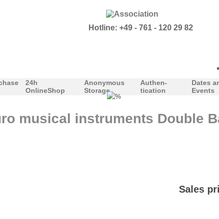
Hotline: +49 - 761 - 120 29 82
***
chase
24h
Anonymous
Authen-
Dates a
OnlineShop
Storage
tication
Events
ro musical instruments Double Ba
Sales pr