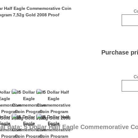
C
Purchase pr
C
al data: 5 Dollar Half Eagle Commemorative C