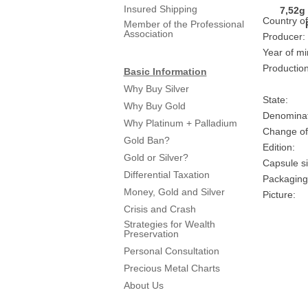
Insured Shipping
Country of
Member of the Professional
Association
Producer:
Year of mi
Production
Basic Information
Why Buy Silver
State:
Why Buy Gold
Denominat
Why Platinum + Palladium
Change of
Gold Ban?
Edition:
Gold or Silver?
Capsule si
Differential Taxation
Packaging
Money, Gold and Silver
Picture:
Crisis and Crash
Strategies for Wealth
Preservation
Personal Consultation
Precious Metal Charts
About Us