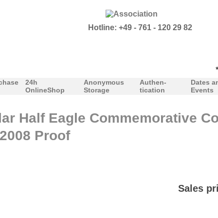
Hotline: +49 - 761 - 120 29 82
***O
chase
24h
Anonymous
Authen-
Dates a
OnlineShop
Storage
tication
Events
lar Half Eagle Commemorative Co
2008 Proof
Sales pr