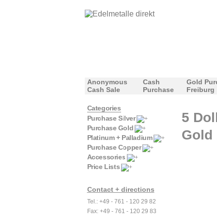
Anonymous
Cash
Gold Pur
Cash Sale
Purchase
Freiburg
Categories
5 Dol
Purchase Silver
Purchase Gold
Gold 
Platinum + Palladium
Purchase Copper
Accessories
Price Lists
Contact + directions
Tel.: +49 - 761 - 120 29 82
Fax: +49 - 761 - 120 29 83