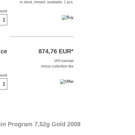
in stock, immed. available: 1 pcs.
ount
ice
874,76 EUR*
VAT-exempt
minus collection fee
ount
oin Program 7,52g Gold 2008