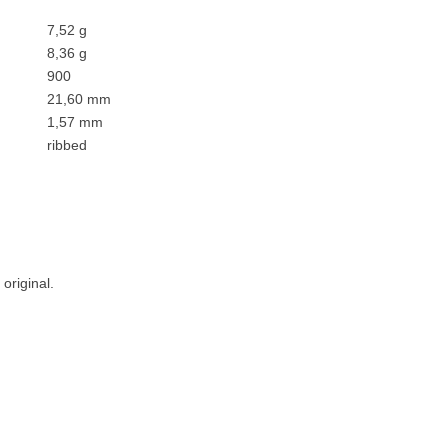
7,52 g
8,36 g
900
21,60 mm
1,57 mm
ribbed
original.