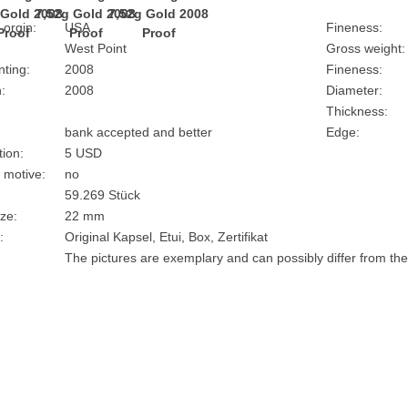
 orgin:
USA
Fineness:
West Point
Gross weight:
nting:
2008
Fineness:
:
2008
Diameter:
Thickness:
bank accepted and better
Edge:
ion:
5 USD
 motive:
no
59.269 Stück
ze:
22 mm
:
Original Kapsel, Etui, Box, Zertifikat
The pictures are exemplary and can possibly differ from the 