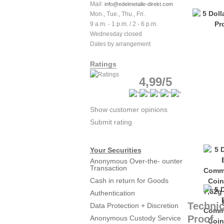
Mail:
info@edelmetalle-direkt.com
Mon., Tue., Thu., Fri.
9 a.m. - 1 p.m. / 2 - 6 p.m.
Wednesday closed
Dates by arrangement
Ratings
4,99/5
Show customer opinions
Submit rating
Your Securities
Anonymous Over-the- ounter
Transaction
Cash in return for Goods
Authentication
Technic
Data Protection + Discretion
Proof
Anonymous Custody Service