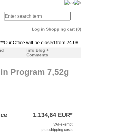
Log in
Shopping cart (0)
ur Office will be closed from 24.08.-04.09. We'll be back to serv
***Our Office will be clo
nd
Info Blog +
Comments
in Program 7,52g
ice
1.134,64 EUR*
VAT-exempt
plus shipping costs