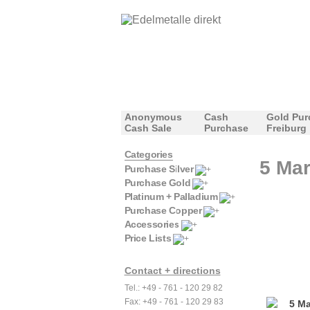
Anonymous
Cash
Gold Pur
Cash Sale
Purchase
Freiburg
Categories
5 Mar
Purchase Silver
Purchase Gold
Platinum + Palladium
Purchase Copper
Accessories
Price Lists
Contact + directions
Tel.: +49 - 761 - 120 29 82
Fax: +49 - 761 - 120 29 83