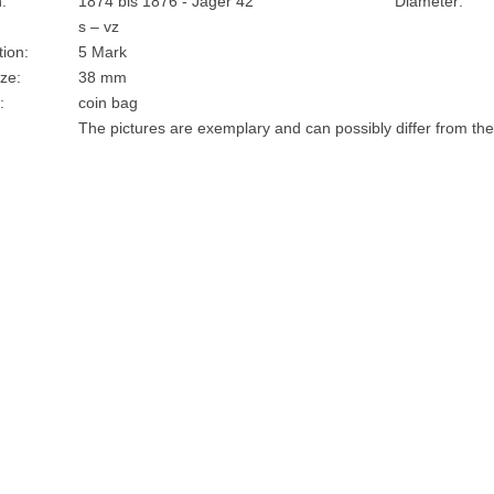
:
1874 bis 1876 - Jäger 42
Diameter:
s – vz
ion:
5 Mark
ze:
38 mm
:
coin bag
The pictures are exemplary and can possibly differ from the 