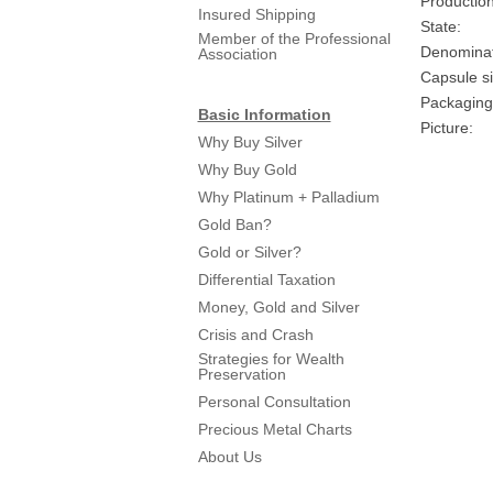
Production
Insured Shipping
State:
Member of the Professional
Denominat
Association
Capsule si
Packaging
Basic Information
Picture:
Why Buy Silver
Why Buy Gold
Why Platinum + Palladium
Gold Ban?
Gold or Silver?
Differential Taxation
Money, Gold and Silver
Crisis and Crash
Strategies for Wealth
Preservation
Personal Consultation
Precious Metal Charts
About Us