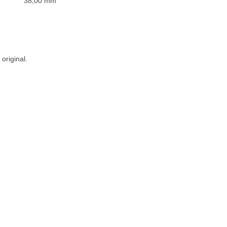
38,00 mm
original.