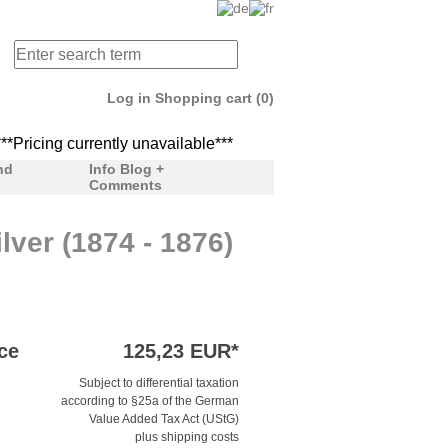
Log in
Shopping cart (0)
ricing currently unavailable***
***Pricing currently unav
nd
Info Blog +
Comments
lver (1874 - 1876)
ce
125,23 EUR*
Subject to differential taxation
according to §25a of the German
Value Added Tax Act (UStG)
plus shipping costs