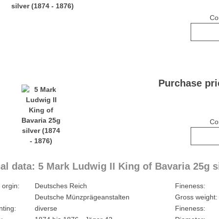
Co
Purchase pri
Co
al data: 5 Mark Ludwig II King of Bavaria 25g si
 orgin:
Deutsches Reich
Fineness:
Deutsche Münzprägeanstalten
Gross weight:
nting:
diverse
Fineness: