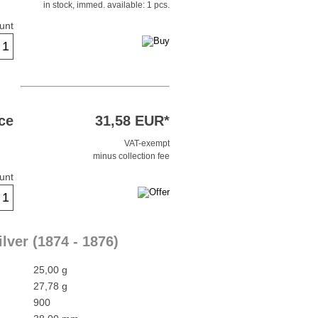
in stock, immed. available: 1 pcs.
unt
ce
31,58 EUR*
VAT-exempt
minus collection fee
unt
lver (1874 - 1876)
25,00 g
27,78 g
900