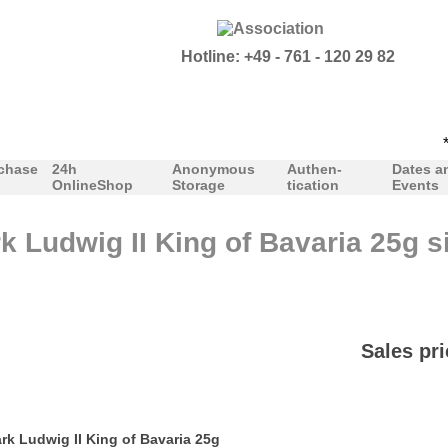
Hotline: +49 - 761 - 120 29 82
***P
chase
24h
Anonymous
Authen-
Dates a
OnlineShop
Storage
tication
Events
k Ludwig II King of Bavaria 25g si
Sales pri