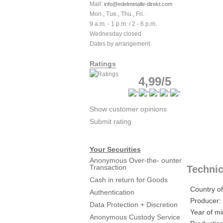
Mail:
info@edelmetalle-direkt.com
Mon., Tue., Thu., Fri.
9 a.m. - 1 p.m. / 2 - 6 p.m.
Wednesday closed
Dates by arrangement
Ratings
4,99/5
Show customer opinions
Submit rating
Your Securities
Anonymous Over-the- ounter
Transaction
Technic
Cash in return for Goods
Country of
Authentication
Producer:
Data Protection + Discretion
Year of mi
Anonymous Custody Service