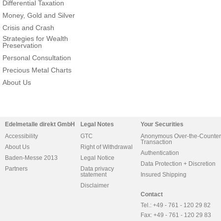
Differential Taxation
Money, Gold and Silver
Crisis and Crash
Strategies for Wealth
Preservation
Personal Consultation
Precious Metal Charts
About Us
Edelmetalle direkt GmbH
Legal Notes
Your Securities
Accessibility
GTC
Anonymous Over-the-Counter
Transaction
About Us
Right of Withdrawal
Authentication
Baden-Messe 2013
Legal Notice
Data Protection + Discretion
Partners
Data privacy
statement
Insured Shipping
Disclaimer
Contact
Tel.: +49 - 761 - 120 29 82
Fax: +49 - 761 - 120 29 83