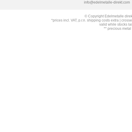
info@edelmetalle-direkt.com
© Copyright Edelmetalle direk
*prices incl. VAT, p.r.n. shipping costs extra | cross
valid while stocks la
** precious metal