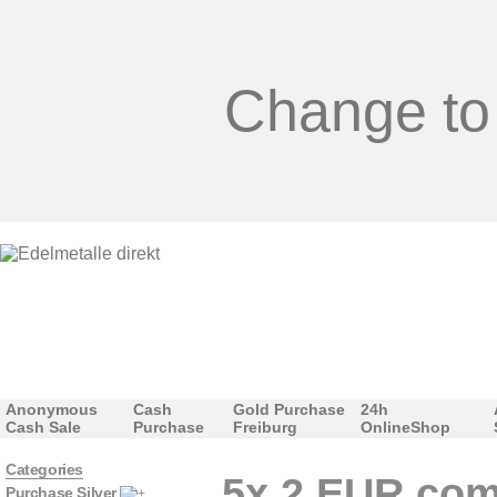
Change to
Anonymous
Cash
Gold Purchase
24h
Cash Sale
Purchase
Freiburg
OnlineShop
Categories
5x 2 EUR com
Purchase Silver