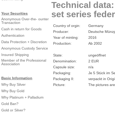
Technical data
set series feder
Your Securities
Anonymous Over-the- ounter
Transaction
Country of orgin:
Germany
Cash in return for Goods
Producer:
Deutsche Münzp
Authentication
Year of minting:
2016
Data Protection + Discretion
Production:
Ab 2002
Anonymous Custody Service
Insured Shipping
State:
ungeöffnet
Member of the Professional
Denomination:
2 EUR
Association
Capsule size:
n/a
Packaging:
Je 5 Stück im Se
Basic Information
Packaging II:
verpackt in Ori
Why Buy Silver
Picture:
The pictures are
Why Buy Gold
Why Platinum + Palladium
Gold Ban?
Gold or Silver?