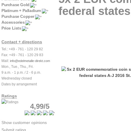
Purchase Gold
federal states
Platinum + Palladium
Purchase Copper
Accessories
Price Lists
Contact + directions
Tel.: +49 - 761 - 120 29 82
Fax: +49 - 761 - 120 29 83
Mail:
info@edelmetalle-direkt.com
Mon., Tue., Thu., Fri.
9 a.m. - 1 p.m. / 2 - 6 p.m.
Wednesday closed
Dates by arrangement
Ratings
4,99/5
Show customer opinions
Submit rating