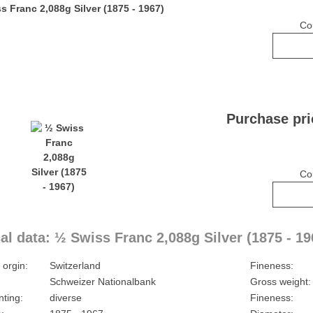
Co
Purchase pri
Co
al data: ½ Swiss Franc 2,088g Silver (1875 - 19
 orgin:
Switzerland
Fineness:
Schweizer Nationalbank
Gross weight:
nting:
diverse
Fineness: