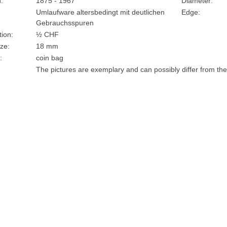
:
1875 - 1967
Diameter:
Umlaufware altersbedingt mit deutlichen
Edge:
Gebrauchsspuren
ion:
½ CHF
ze:
18 mm
:
coin bag
The pictures are exemplary and can possibly differ from the 