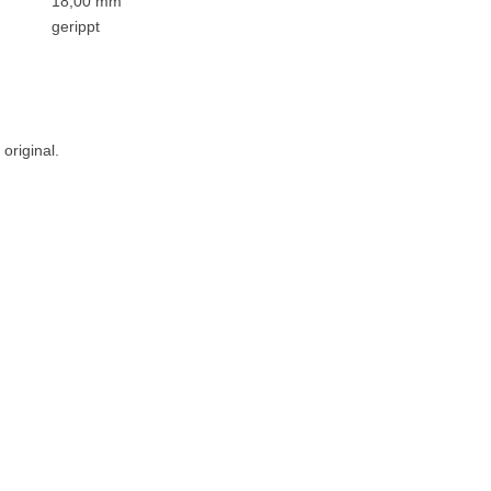
18,00 mm
gerippt
original.