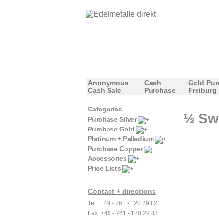
Anonymous
Cash
Gold Pur
Cash Sale
Purchase
Freiburg
Categories
½ Swi
Purchase Silver
Purchase Gold
Platinum + Palladium
Purchase Copper
Accessories
Price Lists
Contact + directions
Tel.: +49 - 761 - 120 29 82
Fax: +49 - 761 - 120 29 83