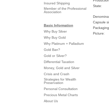
Production
Insured Shipping
State:
Member of the Professional
Association
Denominat
Capsule si
Basic Information
Packaging
Why Buy Silver
Picture:
Why Buy Gold
Why Platinum + Palladium
Gold Ban?
Gold or Silver?
Differential Taxation
Money, Gold and Silver
Crisis and Crash
Strategies for Wealth
Preservation
Personal Consultation
Precious Metal Charts
About Us