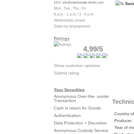
Mail:
info@edelmetalle-direkt.com
Mon., Tue., Thu., Fri.
9 a.m. - 1 p.m. / 2 - 6 p.m.
Wednesday closed
Dates by arrangement
Ratings
4,99/5
Show customer opinions
Submit rating
Your Securities
Anonymous Over-the- ounter
Transaction
Technic
Cash in return for Goods
Country of
Authentication
Producer:
Data Protection + Discretion
Year of mi
Anonymous Custody Service