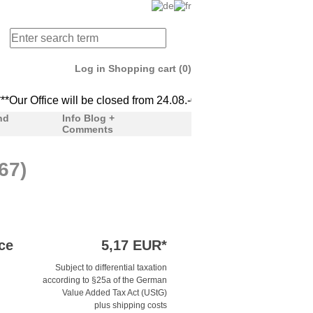
Log in
Shopping cart (0)
ur Office will be closed from 24.08.-04.09. We'll be back to serv
***Our Office will be clo
nd
Info Blog +
Comments
67)
ce
5,17 EUR*
Subject to differential taxation
according to §25a of the German
Value Added Tax Act (UStG)
plus shipping costs