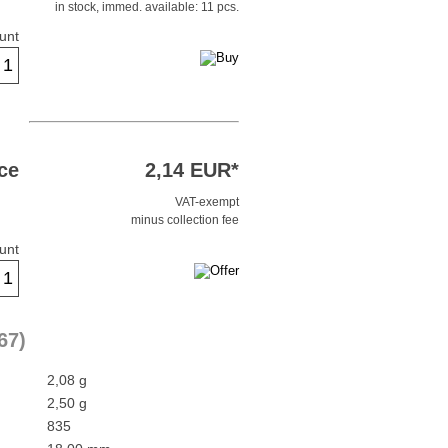
in stock, immed. available: 11 pcs.
unt
ce
2,14 EUR*
VAT-exempt
minus collection fee
unt
67)
2,08 g
2,50 g
835