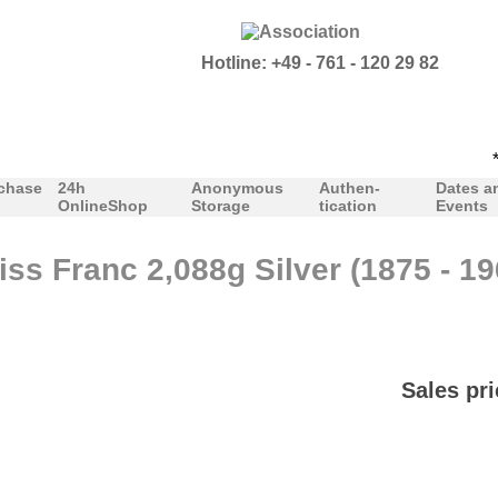
Hotline: +49 - 761 - 120 29 82
***O
chase
24h
Anonymous
Authen-
Dates a
OnlineShop
Storage
tication
Events
ss Franc 2,088g Silver (1875 - 19
Sales pri