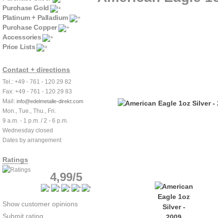
Purchase Gold
Platinum + Palladium
Purchase Copper
Accessories
Price Lists
Contact + directions
Tel.: +49 - 761 - 120 29 82
Fax: +49 - 761 - 120 29 83
Mail:
info@edelmetalle-direkt.com
Mon., Tue., Thu., Fri.
9 a.m. - 1 p.m. / 2 - 6 p.m.
Wednesday closed
Dates by arrangement
Ratings
4,99/5
Show customer opinions
Submit rating