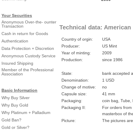
Your Securities
Anonymous Over-the- ounter
Transaction
Technical data: American 
Cash in return for Goods
Country of orgin:
USA
Authentication
Producer:
US Mint
Data Protection + Discretion
Year of minting:
2009
Anonymous Custody Service
Production:
since 1986
Insured Shipping
Member of the Professional
State:
bank accepted a
Association
Denomination:
1 USD
Change of motive:
no
Basic Information
Capsule size:
41 mm
Why Buy Silver
Packaging:
coin bag, Tube,
Why Buy Gold
Packaging II:
For orders from 
Why Platinum + Palladium
masterbox of th
Gold Ban?
Picture:
The pictures are
Gold or Silver?