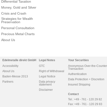
Differential Taxation
Money, Gold and Silver
Crisis and Crash
Strategies for Wealth
Preservation
Personal Consultation
Precious Metal Charts
About Us
Edelmetalle direkt GmbH
Legal Notes
Your Securities
Accessibility
GTC
Anonymous Over-the-Counter
Transaction
About Us
Right of Withdrawal
Authentication
Baden-Messe 2013
Legal Notice
Data Protection + Discretion
Partners
Data privacy
statement
Insured Shipping
Disclaimer
Contact
Tel.: +49 - 761 - 120 29 82
Fax: +49 - 761 - 120 29 83