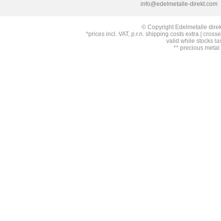
info@edelmetalle-direkt.com
© Copyright Edelmetalle direk
*prices incl. VAT, p.r.n. shipping costs extra | cross
valid while stocks la
** precious metal