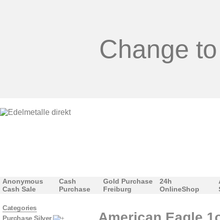
Change to
Anonymous
Cash
Gold Purchase
24h
Cash Sale
Purchase
Freiburg
OnlineShop
Categories
American Eagle 1o
Purchase Silver