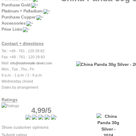
Purchase Gold
Platinum + Palladium
Purchase Copper
Accessories
Price Lists
Contact + directions
Tel.: +49 - 761 - 120 29 82
Fax: +49 - 761 - 120 29 83
Mail:
info@edelmetalle-direkt.com
Mon., Tue., Thu., Fri.
9 a.m. - 1 p.m. / 2 - 6 p.m.
Wednesday closed
Dates by arrangement
Ratings
4,99/5
Show customer opinions
Submit rating