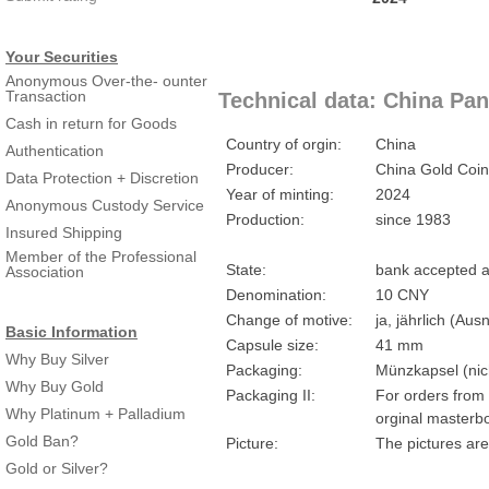
Your Securities
Anonymous Over-the- ounter
Transaction
Technical data: China Pan
Cash in return for Goods
Country of orgin:
China
Authentication
Producer:
China Gold Coin
Data Protection + Discretion
Year of minting:
2024
Anonymous Custody Service
Production:
since 1983
Insured Shipping
Member of the Professional
State:
bank accepted a
Association
Denomination:
10 CNY
Change of motive:
ja, jährlich (A
Basic Information
Capsule size:
41 mm
Why Buy Silver
Packaging:
Münzkapsel (nich
Why Buy Gold
Packaging II:
For orders from 
Why Platinum + Palladium
orginal masterbo
Gold Ban?
Picture:
The pictures are
Gold or Silver?