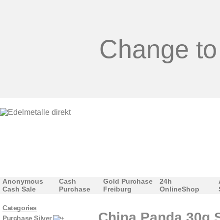
Change to
Anonymous
Cash
Gold Purchase
24h
Cash Sale
Purchase
Freiburg
OnlineShop
Categories
China Panda 30g S
Purchase Silver