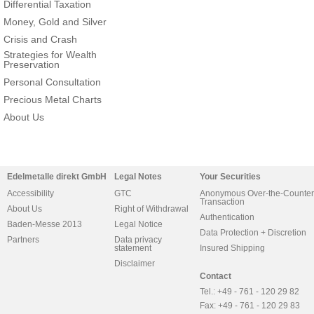
Differential Taxation
Money, Gold and Silver
Crisis and Crash
Strategies for Wealth
Preservation
Personal Consultation
Precious Metal Charts
About Us
Edelmetalle direkt GmbH
Legal Notes
Your Securities
Accessibility
GTC
Anonymous Over-the-Counter
Transaction
About Us
Right of Withdrawal
Authentication
Baden-Messe 2013
Legal Notice
Data Protection + Discretion
Partners
Data privacy
statement
Insured Shipping
Disclaimer
Contact
Tel.: +49 - 761 - 120 29 82
Fax: +49 - 761 - 120 29 83