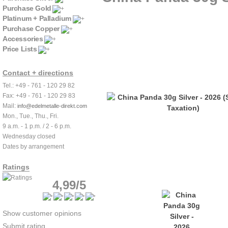
Purchase Gold
Platinum + Palladium
Purchase Copper
Accessories
Price Lists
Contact + directions
Tel.: +49 - 761 - 120 29 82
Fax: +49 - 761 - 120 29 83
Mail:
info@edelmetalle-direkt.com
Mon., Tue., Thu., Fri.
9 a.m. - 1 p.m. / 2 - 6 p.m.
Wednesday closed
Dates by arrangement
Ratings
4,99/5
Show customer opinions
Submit rating