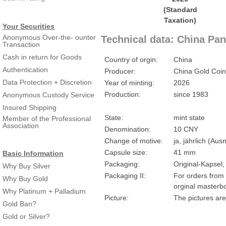
Your Securities
Anonymous Over-the- ounter
Technical data: China Pan
Transaction
Cash in return for Goods
Country of orgin:
China
Authentication
Producer:
China Gold Coin
Data Protection + Discretion
Year of minting:
2026
Production:
since 1983
Anonymous Custody Service
Insured Shipping
State:
mint state
Member of the Professional
Association
Denomination:
10 CNY
Change of motive:
ja, jährlich (A
Capsule size:
41 mm
Basic Information
Packaging:
Original-Kapsel,
Why Buy Silver
Packaging II:
For orders from 
Why Buy Gold
orginal masterbo
Why Platinum + Palladium
Picture:
The pictures are
Gold Ban?
Gold or Silver?