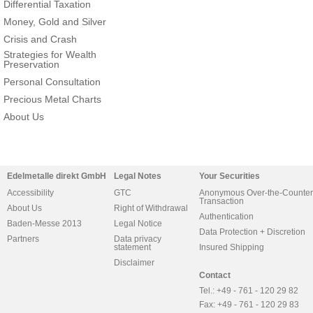
Differential Taxation
Money, Gold and Silver
Crisis and Crash
Strategies for Wealth
Preservation
Personal Consultation
Precious Metal Charts
About Us
Edelmetalle direkt GmbH
Legal Notes
Your Securities
Accessibility
GTC
Anonymous Over-the-Counter
Transaction
About Us
Right of Withdrawal
Authentication
Baden-Messe 2013
Legal Notice
Data Protection + Discretion
Partners
Data privacy
statement
Insured Shipping
Disclaimer
Contact
Tel.: +49 - 761 - 120 29 82
Fax: +49 - 761 - 120 29 83