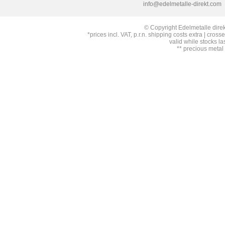
info@edelmetalle-direkt.com
© Copyright Edelmetalle direk
*prices incl. VAT, p.r.n. shipping costs extra | cross
valid while stocks la
** precious metal