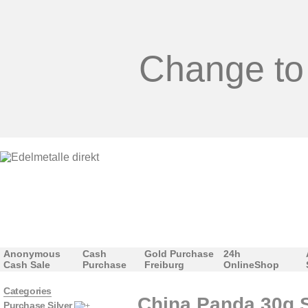
Change to
Anonymous
Cash
Gold Purchase
24h
Cash Sale
Purchase
Freiburg
OnlineShop
Categories
China Panda 30g Si
Purchase Silver