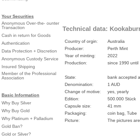
Your Securities
Anonymous Over-the- ounter
Transaction
Technical data: Kookaburr
Cash in return for Goods
Country of orgin:
Australia
Authentication
Producer:
Perth Mint
Data Protection + Discretion
Year of minting:
2022
Anonymous Custody Service
Production:
since 1990 until
Insured Shipping
Member of the Professional
State:
bank accepted a
Association
Denomination:
1 AUD
Change of motive:
yes, yearly
Basic Information
Edition:
500.000 Stück
Why Buy Silver
Capsule size:
41 mm
Why Buy Gold
Packaging:
coin bag, Tube
Why Platinum + Palladium
Picture:
The pictures are
Gold Ban?
Gold or Silver?