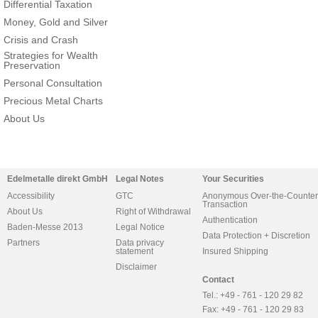
Differential Taxation
Money, Gold and Silver
Crisis and Crash
Strategies for Wealth
Preservation
Personal Consultation
Precious Metal Charts
About Us
Edelmetalle direkt GmbH
Legal Notes
Your Securities
Accessibility
GTC
Anonymous Over-the-Counter
Transaction
About Us
Right of Withdrawal
Authentication
Baden-Messe 2013
Legal Notice
Data Protection + Discretion
Partners
Data privacy
statement
Insured Shipping
Disclaimer
Contact
Tel.: +49 - 761 - 120 29 82
Fax: +49 - 761 - 120 29 83