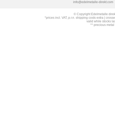
info@edelmetalle-direkt.com
© Copyright Edelmetalle direk
*prices incl. VAT, p.r.n. shipping costs extra | cross
valid while stocks la
** precious metal