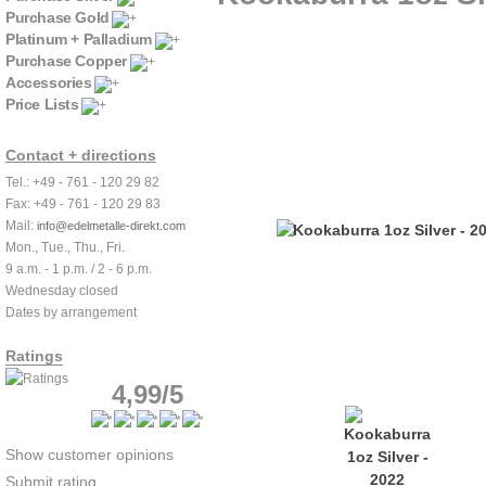
Purchase Gold
Platinum + Palladium
Purchase Copper
Accessories
Price Lists
Contact + directions
Tel.: +49 - 761 - 120 29 82
Fax: +49 - 761 - 120 29 83
Mail:
info@edelmetalle-direkt.com
Mon., Tue., Thu., Fri.
9 a.m. - 1 p.m. / 2 - 6 p.m.
Wednesday closed
Dates by arrangement
Ratings
4,99/5
Show customer opinions
Submit rating