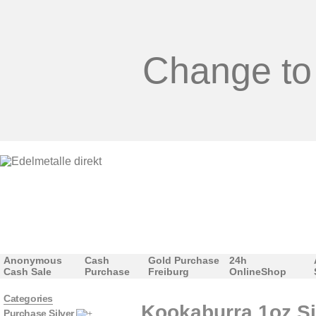
Change to
Anonymous
Cash
Gold Purchase
24h
Cash Sale
Purchase
Freiburg
OnlineShop
Categories
Kookaburra 1oz Si
Purchase Silver