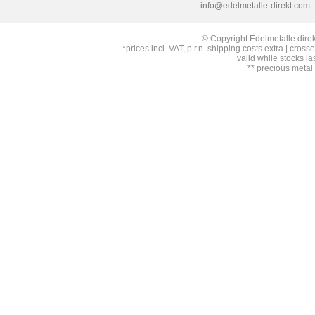
info@edelmetalle-direkt.com
© Copyright Edelmetalle direk
*prices incl. VAT, p.r.n. shipping costs extra | cross
valid while stocks la
** precious metal