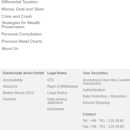
Differential Taxation
Money, Gold and Silver
Crisis and Crash
Strategies for Wealth
Preservation
Personal Consultation
Precious Metal Charts
About Us
Edelmetalle direkt GmbH
Legal Notes
Your Securities
Accessibility
GTC
Anonymous Over-the-Counter
Transaction
About Us
Right of Withdrawal
Authentication
Baden-Messe 2013
Legal Notice
Data Protection + Discretion
Partners
Data privacy
statement
Insured Shipping
Disclaimer
Contact
Tel.: +49 - 761 - 120 29 82
Fax: +49 - 761 - 120 29 83