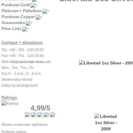
Purchase Gold
Platinum + Palladium
Purchase Copper
Accessories
Price Lists
Contact + directions
Tel.: +49 - 761 - 120 29 82
Fax: +49 - 761 - 120 29 83
Mail:
info@edelmetalle-direkt.com
Mon., Tue., Thu., Fri.
9 a.m. - 1 p.m. / 2 - 6 p.m.
Wednesday closed
Dates by arrangement
Ratings
4,99/5
Show customer opinions
Submit rating