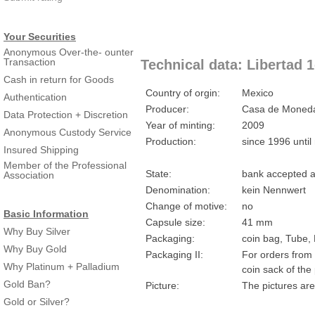
Your Securities
Anonymous Over-the- ounter
Transaction
Technical data: Libertad 1
Cash in return for Goods
Country of orgin:
Mexico
Authentication
Producer:
Casa de Moneda
Data Protection + Discretion
Year of minting:
2009
Anonymous Custody Service
Production:
since 1996 until
Insured Shipping
Member of the Professional
State:
bank accepted a
Association
Denomination:
kein Nennwert
Change of motive:
no
Basic Information
Capsule size:
41 mm
Why Buy Silver
Packaging:
coin bag, Tube,
Why Buy Gold
Packaging II:
For orders from 
Why Platinum + Palladium
coin sack of the
Gold Ban?
Picture:
The pictures are
Gold or Silver?