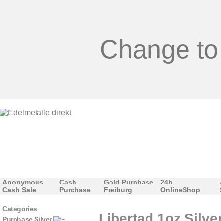
Change to
Anonymous
Cash
Gold Purchase
24h
Cash Sale
Purchase
Freiburg
OnlineShop
Categories
Libertad 1oz Silve
Purchase Silver