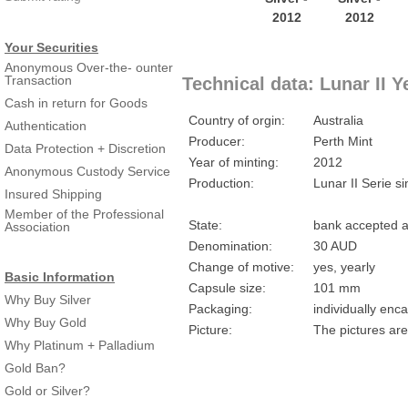
Your Securities
Anonymous Over-the- ounter
Transaction
Technical data: Lunar II Y
Cash in return for Goods
Country of orgin:
Australia
Authentication
Producer:
Perth Mint
Data Protection + Discretion
Year of minting:
2012
Anonymous Custody Service
Production:
Lunar II Serie s
Insured Shipping
Member of the Professional
State:
bank accepted a
Association
Denomination:
30 AUD
Change of motive:
yes, yearly
Basic Information
Capsule size:
101 mm
Why Buy Silver
Packaging:
individually enc
Why Buy Gold
Picture:
The pictures are
Why Platinum + Palladium
Gold Ban?
Gold or Silver?