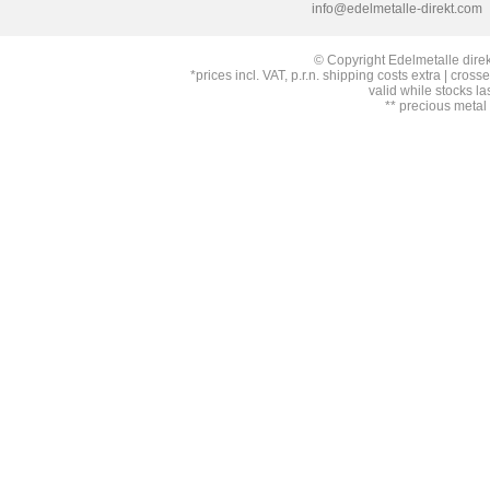
info@edelmetalle-direkt.com
© Copyright Edelmetalle direk
*prices incl. VAT, p.r.n. shipping costs extra | cross
valid while stocks la
** precious metal