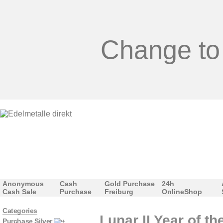
Change to
Anonymous
Cash
Gold Purchase
24h
Cash Sale
Purchase
Freiburg
OnlineShop
Categories
Lunar II Year of t
Purchase Silver