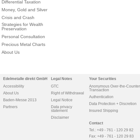
Differential Taxation
Money, Gold and Silver
Crisis and Crash
Strategies for Wealth
Preservation
Personal Consultation
Precious Metal Charts
About Us
Edelmetalle direkt GmbH
Legal Notes
Your Securities
Accessibility
GTC
Anonymous Over-the-Counter
Transaction
About Us
Right of Withdrawal
Authentication
Baden-Messe 2013
Legal Notice
Data Protection + Discretion
Partners
Data privacy
statement
Insured Shipping
Disclaimer
Contact
Tel.: +49 - 761 - 120 29 82
Fax: +49 - 761 - 120 29 83