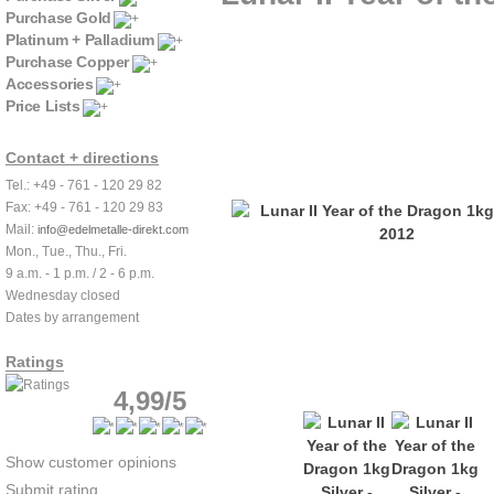
Purchase Gold
Platinum + Palladium
Purchase Copper
Accessories
Price Lists
Contact + directions
Tel.: +49 - 761 - 120 29 82
Fax: +49 - 761 - 120 29 83
Mail:
info@edelmetalle-direkt.com
Mon., Tue., Thu., Fri.
9 a.m. - 1 p.m. / 2 - 6 p.m.
Wednesday closed
Dates by arrangement
Ratings
4,99/5
Show customer opinions
Submit rating